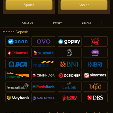
Sports
Casino
About Us
Privacy
License
Metode Deposit