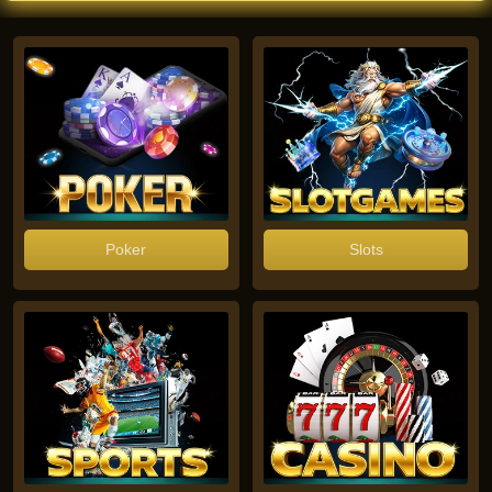
Poker
Slots