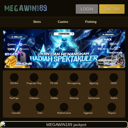
LOGIN
DAFTAR
Slots
Casino
Fishing
Poker
Sports
E-Sports
Promo
Referral
Whatsapp
Telegram
Livechat
IDNSlot
Pragmatic Play
PG Soft
Microgaming
Bgaming
GMW
RedTiger
Habanero
iSoftbet
Booming
Spinomenal
NetEnt
GameArt
Felix
WeAreCasino
Yggdrasil
Playson